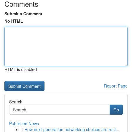
Comments
Submit a Comment
No HTML
HTML is disabled
Report Page
Search
Go
Published News
1
How next-generation networking choices are rest...