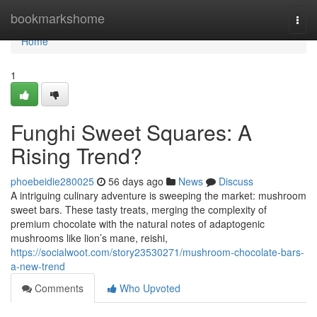
Home
bookmarkshome
Togg
navi
Home
1
Funghi Sweet Squares: A
Rising Trend?
phoebeidie280025
56 days ago
News
Discuss
A intriguing culinary adventure is sweeping the market: mushroom
sweet bars. These tasty treats, merging the complexity of
premium chocolate with the natural notes of adaptogenic
mushrooms like lion’s mane, reishi,
https://socialwoot.com/story23530271/mushroom-chocolate-bars-
a-new-trend
Comments
Who Upvoted