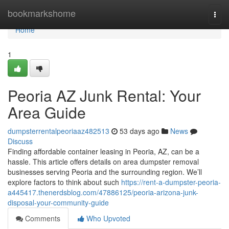
Home
bookmarkshome
Togg
navi
Home
1
Peoria AZ Junk Rental: Your
Area Guide
dumpsterrentalpeoriaaz482513
53 days ago
News
Discuss
Finding affordable container leasing in Peoria, AZ, can be a
hassle. This article offers details on area dumpster removal
businesses serving Peoria and the surrounding region. We’ll
explore factors to think about such
https://rent-a-dumpster-peoria-
a445417.thenerdsblog.com/47886125/peoria-arizona-junk-
disposal-your-community-guide
Comments
Who Upvoted