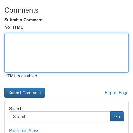
Comments
Submit a Comment
No HTML
HTML is disabled
Report Page
Search
Go
Published News