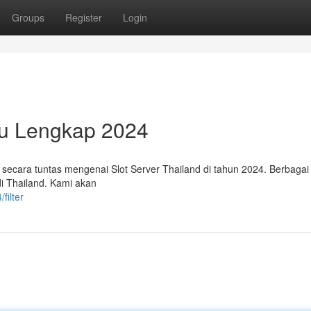
Groups
Register
Login
ku Lengkap 2024
 secara tuntas mengenai Slot Server Thailand di tahun 2024. Berbaga
di Thailand. Kami akan
filter