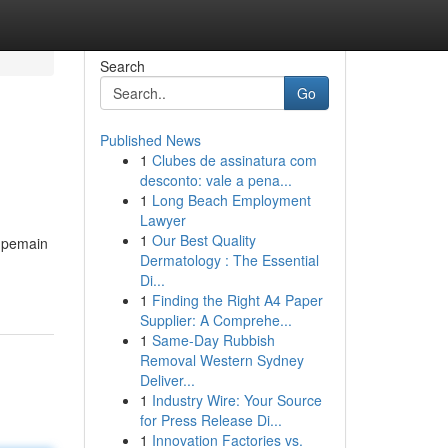
Search
Go
Published News
1
Clubes de assinatura com
desconto: vale a pena...
1
Long Beach Employment
Lawyer
1
Our Best Quality
i pemain
Dermatology : The Essential
Di...
1
Finding the Right A4 Paper
Supplier: A Comprehe...
1
Same-Day Rubbish
Removal Western Sydney
Deliver...
1
Industry Wire: Your Source
for Press Release Di...
1
Innovation Factories vs.