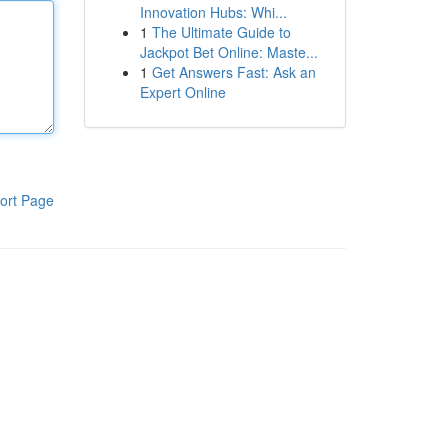
Innovation Hubs: Whi...
1
The Ultimate Guide to
Jackpot Bet Online: Maste...
1
Get Answers Fast: Ask an
Expert Online
ort Page