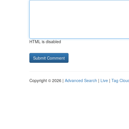
HTML is disabled
Copyright © 2026 |
Advanced Search
|
Live
|
Tag Clou