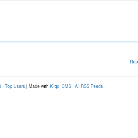
Rep
d
|
Top Users
| Made with
Kliqqi CMS
|
All RSS Feeds