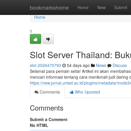
Home
bookmarkshome
Home
New
Submit
Home
1
Slot Server Thailand: Bu
slot-2026470793
54 days ago
News
Discuss
Selamat para pemain setia! Artikel ini akan membahas
mencari informasi tentang cara menikmati judi daring 
https://new.jurnal.untad.ac.id/plugins/metadata/mods34/
Comments
Who Upvoted
Comments
Submit a Comment
No HTML