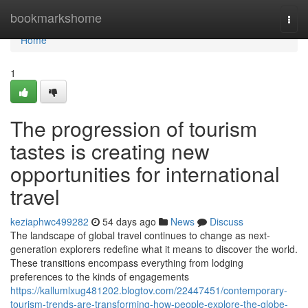
Home
bookmarkshome
Togg
navi
Home
1
The progression of tourism
tastes is creating new
opportunities for international
travel
keziaphwc499282
54 days ago
News
Discuss
The landscape of global travel continues to change as next-
generation explorers redefine what it means to discover the world.
These transitions encompass everything from lodging
preferences to the kinds of engagements
https://kallumlxug481202.blogtov.com/22447451/contemporary-
tourism-trends-are-transforming-how-people-explore-the-globe-