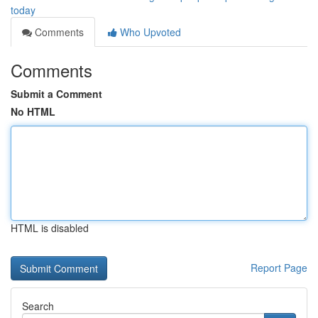
today
Comments
Who Upvoted
Comments
Submit a Comment
No HTML
HTML is disabled
Report Page
Search