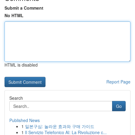
Submit a Comment
No HTML
HTML is disabled
Report Page
Search
Go
Published News
1
일본구심: 놀라운 효과와 구매 가이드
1
Il Servizio Telefonico AI: La Rivoluzione c...