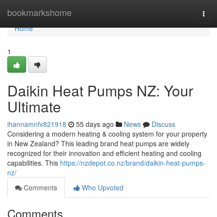
Home
bookmarkshome
Togg
navi
Home
1
Daikin Heat Pumps NZ: Your
Ultimate
ihannamnfv821918
55 days ago
News
Discuss
Considering a modern heating & cooling system for your property
in New Zealand? This leading brand heat pumps are widely
recognized for their innovation and efficient heating and cooling
capabilities. This
https://nzdepot.co.nz/brand/daikin-heat-pumps-
nz/
Comments
Who Upvoted
Comments