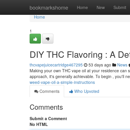
Home
bookmarkshome
Home
New
Submit
Home
1
DIY THC Flavoring : A De
thcvapejuicecartridge467295
53 days ago
News
Making your own THC vape oil at your residence can se
approach, it's generally achievable. To begin , you'll n
weed-vape-oil-a-simple-instructions
Comments
Who Upvoted
Comments
Submit a Comment
No HTML