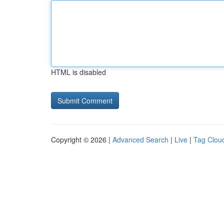
HTML is disabled
Copyright © 2026 |
Advanced Search
|
Live
|
Tag Clou