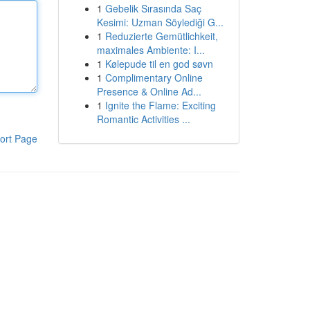
1
Gebelik Sırasında Saç
Kesimi: Uzman Söylediği G...
1
Reduzierte Gemütlichkeit,
maximales Ambiente: I...
1
Kølepude til en god søvn
1
Complimentary Online
Presence & Online Ad...
1
Ignite the Flame: Exciting
Romantic Activities ...
ort Page