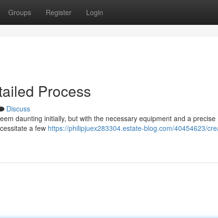
Groups
Register
Login
tailed Process
Discuss
em daunting initially, but with the necessary equipment and a precise
ecessitate a few
https://philipjuex283304.estate-blog.com/40454623/cre