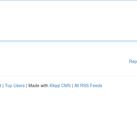
Rep
d
|
Top Users
| Made with
Kliqqi CMS
|
All RSS Feeds