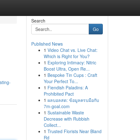
Search
Go
Published News
1
Video Chat vs. Live Chat:
Which is Right for You?
1
Exploring Intimacy: Nitric
Boost Ultra, Open Re...
1
Bespoke Tin Cups : Craft
Your Perfect To...
ating-
1
Fiendish Paladins: A
Prohibited Pact
1
ผลบอลสด: ข้อมูลครบมือกับ
7m-goal.com
1
Sustainable Waste
Decrease with Rubbish
Collect...
1
Trusted Florists Near Bland
Rd