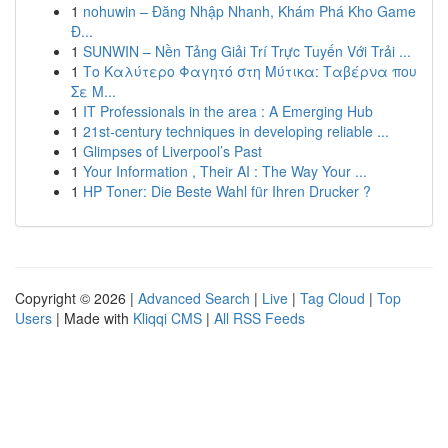
1
nohuwin – Đăng Nhập Nhanh, Khám Phá Kho Game
Đ...
1
SUNWIN – Nền Tảng Giải Trí Trực Tuyến Với Trải ...
1
Το Καλύτερο Φαγητό στη Μύτικα: Ταβέρνα που
Σε Μ...
1
IT Professionals in the area : A Emerging Hub
1
21st-century techniques in developing reliable ...
1
Glimpses of Liverpool’s Past
1
Your Information , Their AI : The Way Your ...
1
HP Toner: Die Beste Wahl für Ihren Drucker ?
Copyright © 2026 |
Advanced Search
|
Live
|
Tag Cloud
|
Top
Users
| Made with
Kliqqi CMS
|
All RSS Feeds