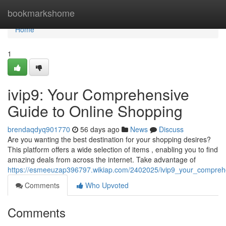
Home
bookmarkshome
Home
1
ivip9: Your Comprehensive
Guide to Online Shopping
brendaqdyq901770
56 days ago
News
Discuss
Are you wanting the best destination for your shopping desires?
This platform offers a wide selection of items , enabling you to find
amazing deals from across the internet. Take advantage of
https://esmeeuzap396797.wikiap.com/2402025/ivip9_your_comprehe
Comments
Who Upvoted
Comments