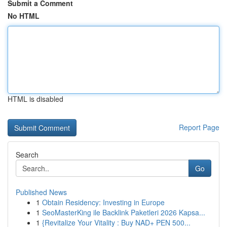
Submit a Comment
No HTML
HTML is disabled
Report Page
Search
Go
Published News
1
Obtain Residency: Investing in Europe
1
SeoMasterKing ile Backlink Paketleri 2026 Kapsa...
1
{Revitalize Your Vitality : Buy NAD+ PEN 500...