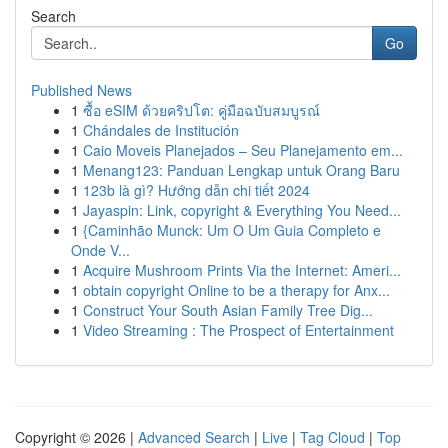
Search
Go
Published News
1
ซื้อ eSIM ด้วยคริปโต: คู่มือฉบับสมบูรณ์
1
Chándales de Institución
1
Caio Moveis Planejados – Seu Planejamento em...
1
Menang123: Panduan Lengkap untuk Orang Baru
1
123b là gì? Hướng dẫn chi tiết 2024
1
Jayaspin: Link, copyright & Everything You Need...
1
{Caminhão Munck: Um O Um Guia Completo e
Onde V...
1
Acquire Mushroom Prints Via the Internet: Ameri...
1
obtain copyright Online to be a therapy for Anx...
1
Construct Your South Asian Family Tree Dig...
1
Video Streaming : The Prospect of Entertainment
Copyright © 2026 |
Advanced Search
|
Live
|
Tag Cloud
|
Top