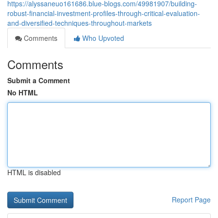
https://alyssaneuo161686.blue-blogs.com/49981907/building-
robust-financial-investment-profiles-through-critical-evaluation-
and-diversified-techniques-throughout-markets
Comments
Who Upvoted
Comments
Submit a Comment
No HTML
HTML is disabled
Report Page