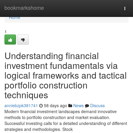
Home
bookmarkshome
Togg
navi
Home
1
Understanding financial
investment fundamentals via
logical frameworks and tactical
portfolio construction
techniques
anniebzpk381741
58 days ago
News
Discuss
Modern financial investment landscapes demand innovative
methods to portfolio construction and market evaluation.
Successful investing calls for a detailed understanding of different
strategies and methodologies. Stock