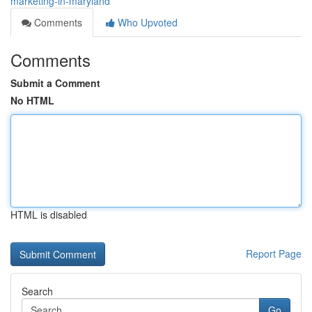
marketing-in-maryland
Comments
Who Upvoted
Comments
Submit a Comment
No HTML
HTML is disabled
Report Page
Search
Go