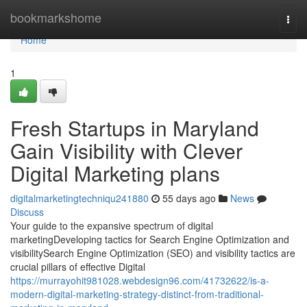
Home
bookmarkshome
Togg
navi
Home
1
Fresh Startups in Maryland
Gain Visibility with Clever
Digital Marketing plans
digitalmarketingtechniqu241880
55 days ago
News
Discuss
Your guide to the expansive spectrum of digital
marketingDeveloping tactics for Search Engine Optimization and
visibilitySearch Engine Optimization (SEO) and visibility tactics are
crucial pillars of effective Digital
https://murrayohit981028.webdesign96.com/41732622/is-a-
modern-digital-marketing-strategy-distinct-from-traditional-