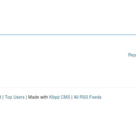
Rep
d
|
Top Users
| Made with
Kliqqi CMS
|
All RSS Feeds