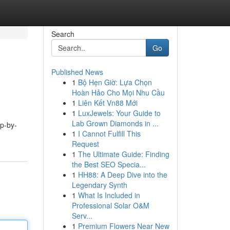
Search
Go
Published News
1
Bộ Hẹn Giờ: Lựa Chọn
Hoàn Hảo Cho Mọi Nhu Cầu
1
Liên Kết Vn88 Mới
1
LuxJewels: Your Guide to
Lab Grown Diamonds in ...
ep-by-
1
I Cannot Fulfill This
Request
1
The Ultimate Guide: Finding
the Best SEO Specia...
1
HH88: A Deep Dive into the
Legendary Synth
1
What Is Included in
Professional Solar O&M
Serv...
1
Premium Flowers Near New