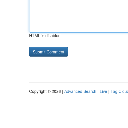
HTML is disabled
Copyright © 2026 |
Advanced Search
|
Live
|
Tag Clou