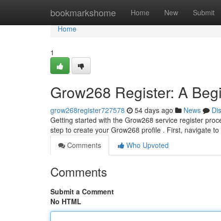
Home
bookmarkshome
Home
New
Submit
Home
1
Grow268 Register: A Begi
grow268register727578
54 days ago
News
Di
Getting started with the Grow268 service register proce
step to create your Grow268 profile . First, navigate 
Comments
Who Upvoted
Comments
Submit a Comment
No HTML