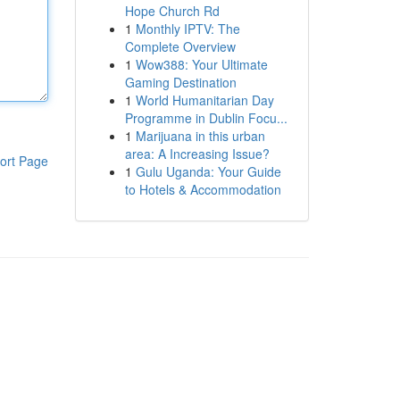
Hope Church Rd
1
Monthly IPTV: The
Complete Overview
1
Wow388: Your Ultimate
Gaming Destination
1
World Humanitarian Day
Programme in Dublin Focu...
1
Marijuana in this urban
area: A Increasing Issue?
ort Page
1
Gulu Uganda: Your Guide
to Hotels & Accommodation