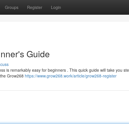
Groups
Register
Login
nner's Guide
scuss
ss is remarkably easy for beginners . This quick guide will take you st
to the Grow268
https://www.grow268.work/article/grow268-register