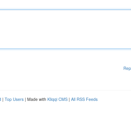
Rep
d
|
Top Users
| Made with
Kliqqi CMS
|
All RSS Feeds