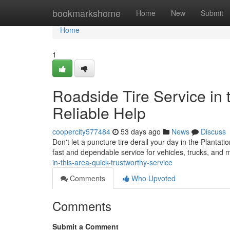
Home
bookmarkshome
Home
New
Submit
Home
1
Roadside Tire Service in t
Reliable Help
coopercity577484
53 days ago
News
Discuss
Don't let a puncture tire derail your day in the Plantati
fast and dependable service for vehicles, trucks, and
in-this-area-quick-trustworthy-service
Comments
Who Upvoted
Comments
Submit a Comment