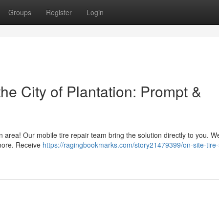
Groups
Register
Login
he City of Plantation: Prompt &
on area! Our mobile tire repair team bring the solution directly to you. We
 more. Receive
https://ragingbookmarks.com/story21479399/on-site-tire-