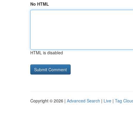
No HTML
HTML is disabled
Copyright © 2026 |
Advanced Search
|
Live
|
Tag Clou