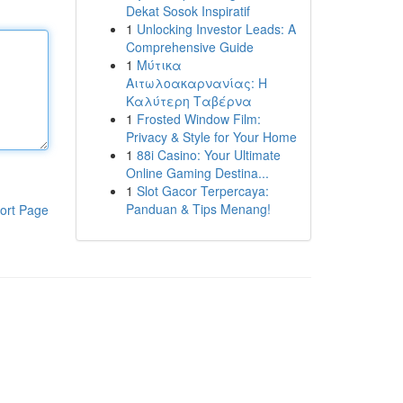
Dekat Sosok Inspiratif
1
Unlocking Investor Leads: A
Comprehensive Guide
1
Μύτικα
Αιτωλοακαρνανίας: Η
Καλύτερη Ταβέρνα
1
Frosted Window Film:
Privacy & Style for Your Home
1
88i Casino: Your Ultimate
Online Gaming Destina...
1
Slot Gacor Terpercaya:
Panduan & Tips Menang!
ort Page