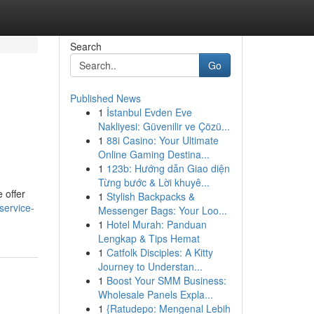
Search
Go
Published News
1
İstanbul Evden Eve
Nakliyesi: Güvenilir ve Çözü...
1
88i Casino: Your Ultimate
Online Gaming Destina...
1
123b: Hướng dẫn Giao diện
Từng bước & Lời khuyê...
 offer
1
Stylish Backpacks &
service-
Messenger Bags: Your Loo...
1
Hotel Murah: Panduan
Lengkap & Tips Hemat
1
Catfolk Disciples: A Kitty
Journey to Understan...
1
Boost Your SMM Business:
Wholesale Panels Expla...
1
{Ratudepo: Mengenal Lebih