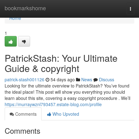
Home
bookmarkshome
Togg
navi
Home
1
PatrickStash: Your Ultimate
Guide & copyright
patrick-stash001126
54 days ago
News
Discuss
Looking for the ultimate overview to PatrickStash? You’ve found
the ideal place! This post will show you everything you should
learn about this site, covering a easy copyright procedure . We’ll
https://murraywznl793457.estate-blog.com/profile
Comments
Who Upvoted
Comments