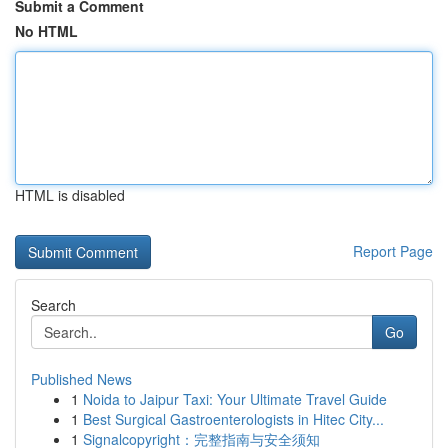
Submit a Comment
No HTML
HTML is disabled
Report Page
Search
Go
Published News
1
Noida to Jaipur Taxi: Your Ultimate Travel Guide
1
Best Surgical Gastroenterologists in Hitec City...
1
Signalcopyright：完整指南与安全须知