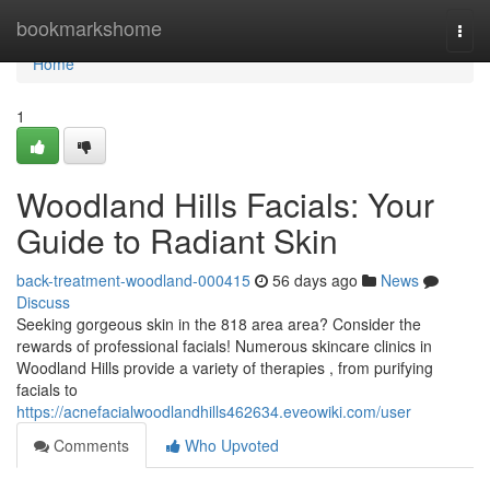
Home
bookmarkshome
Togg
navi
Home
1
Woodland Hills Facials: Your
Guide to Radiant Skin
back-treatment-woodland-000415
56 days ago
News
Discuss
Seeking gorgeous skin in the 818 area area? Consider the
rewards of professional facials! Numerous skincare clinics in
Woodland Hills provide a variety of therapies , from purifying
facials to
https://acnefacialwoodlandhills462634.eveowiki.com/user
Comments
Who Upvoted