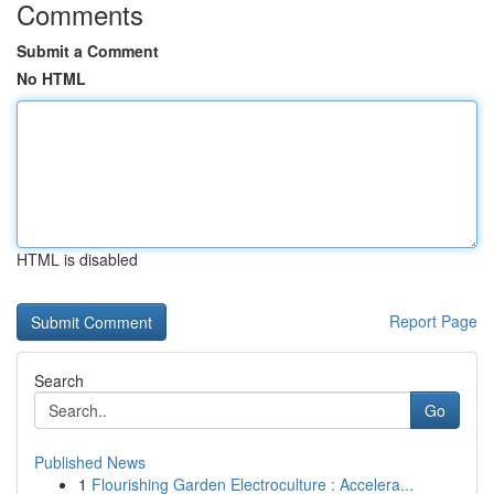
Comments
Submit a Comment
No HTML
HTML is disabled
Report Page
Search
Go
Published News
1
Flourishing Garden Electroculture : Accelera...