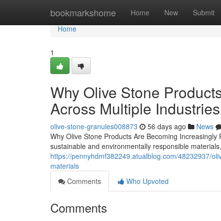
Home
bookmarkshome
Home
New
Submit
Home
1
Why Olive Stone Products
Across Multiple Industries
olive-stone-granules008873
56 days ago
News
Why Olive Stone Products Are Becoming Increasingly Po
sustainable and environmentally responsible materials
https://pennyhdmf382249.atualblog.com/48232937/olive
materials
Comments
Who Upvoted
Comments