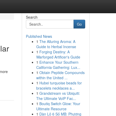
Search
Go
Published News
1
The Alluring Aroma: A
lar
Guide to Herbal Incense
1
Forging Destiny: A
Warforged Artificer's Guide
1
Enhance Your Southern
California Gathering: Lux...
 more
1
Obtain Peptide Compounds
within the United ...
1
Hubei turquoise beads for
bracelets necklaces a...
1
Grandstream vs Ubiquiti:
The Ultimate VoIP Fac...
1
Boutiq Switch Glow: Your
Ultimate Resource
1
Dàn Lô 6 Số MB: Phương