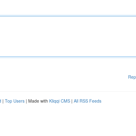
Rep
d
|
Top Users
| Made with
Kliqqi CMS
|
All RSS Feeds