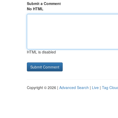
Submit a Comment
No HTML
HTML is disabled
Copyright © 2026 |
Advanced Search
|
Live
|
Tag Clou