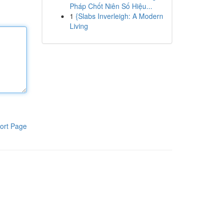
Pháp Chốt Niên Số Hiệu...
1
{Slabs Inverleigh: A Modern
Living
ort Page