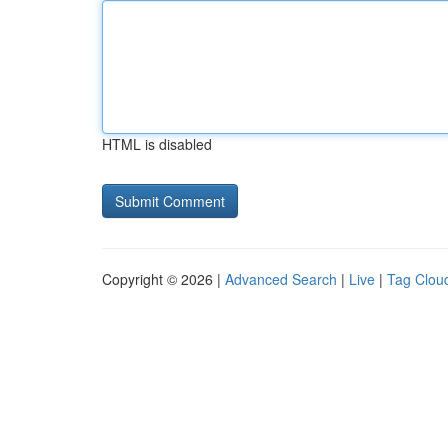
HTML is disabled
Copyright © 2026 |
Advanced Search
|
Live
|
Tag Clou