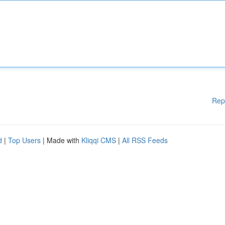
Rep
d
|
Top Users
| Made with
Kliqqi CMS
|
All RSS Feeds