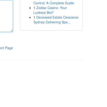
Control: A Complete Guide
1
Zodiac Casino: Your
Luckiest Bet?
1
Deceased Estate Clearance
Sydney Delivering Spe...
ort Page