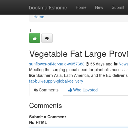
Home
bookmarkshome
Home
New
Submit
Home
1
Vegetable Fat Large Provis
sunflower-oil-for-sale-w057686
55 days ago
New
Meeting the surging global need for plant oils necessit
like Southern Asia, Latin America, and the EU deliver s
fat-bulk-supply-global-delivery
Comments
Who Upvoted
Comments
Submit a Comment
No HTML