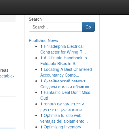
Search
Go
Published News
1
Philadelphia Electrical
Contractor for Wiring R...
1
A Ultimate Handbook to
Foldable Bikes in S...
1
Locating A Best Chartered
areas
Accountancy Comp...
getable-
1
Дизайнерский ремонт
Создаем стиль и облик ва...
1
Fantastic Deal Don't Miss
Out!
1
עורך דין אברהם הופרט:
המומחה שלך בדיני נזיקין
1
Optimiza tu sitio web:
ventajas del alojamiento...
1
Optimizing Inventory