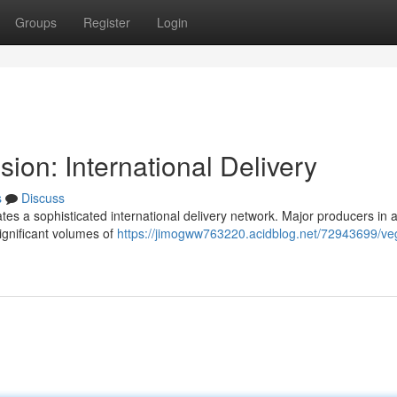
Groups
Register
Login
ion: International Delivery
s
Discuss
ates a sophisticated international delivery network. Major producers in 
ignificant volumes of
https://jimogww763220.acidblog.net/72943699/ve