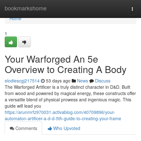
Home
bookmarkshome
Togg
navi
Home
1
Your Warforged An 5e
Overview to Creating A Body
elodiescgj217514
53 days ago
News
Discuss
The Warforged Artificer is a truly distinct character in D&D. Built
from wood and powered by magical energy, these constructs offer
a versatile blend of physical prowess and ingenious magic. This
guide will lead you
https://arunmrfz970031.activablog.com/40709896/your-
automaton-artificer-a-d-d-5th-guide-to-creating-your-frame
Comments
Who Upvoted