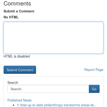
Comments
Submit a Comment
No HTML
HTML is disabled
Report Page
Search
Go
Published News
1
How up-to-date philanthropy transforms areas wi...