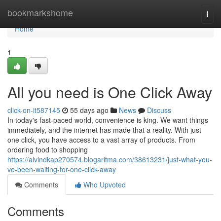
Home
bookmarkshome
Togg
navi
Home
1
All you need is One Click Away
click-on-it587145
55 days ago
News
Discuss
In today's fast-paced world, convenience is king. We want things
immediately, and the internet has made that a reality. With just
one click, you have access to a vast array of products. From
ordering food to shopping
https://alvindkap270574.blogaritma.com/38613231/just-what-you-
ve-been-waiting-for-one-click-away
Comments
Who Upvoted
Comments