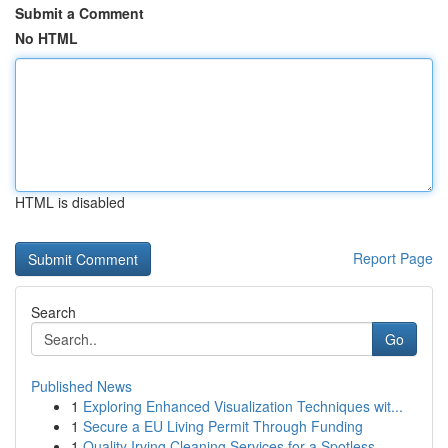
Submit a Comment
No HTML
HTML is disabled
Report Page
Search
Go
Published News
1
Exploring Enhanced Visualization Techniques wit...
1
Secure a EU Living Permit Through Funding
1
Quality Irving Cleaning Services for a Spotless...