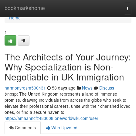
Home
bookmarkshome
Togg
navi
Home
1
The Architects of Your Journey:
Why Specialization is Non-
Negotiable in UK Immigration
harmonyrqsm500431
53 days ago
News
Discuss
&nbsp; The United Kingdom represents a land of immense
promise, drawing individuals from across the globe who seek to
elevate their professional careers, unite with their cherished loved
ones, or find a secure haven to
https://amaanncfz483008.oneworldwiki.com/user
Comments
Who Upvoted