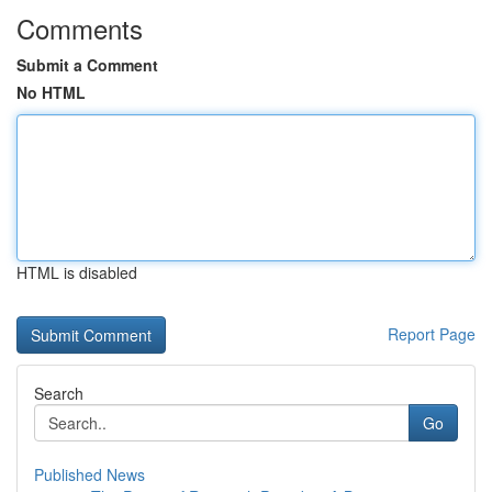
Comments
Submit a Comment
No HTML
HTML is disabled
Report Page
Search
Go
Published News