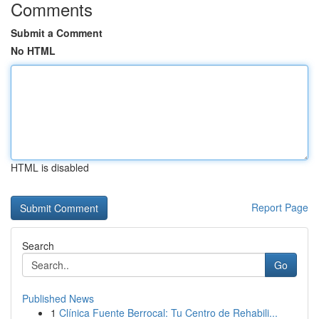
Comments
Submit a Comment
No HTML
HTML is disabled
Report Page
Search
Go
Published News
1
Clínica Fuente Berrocal: Tu Centro de Rehabili...