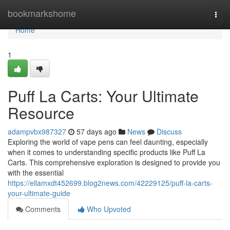
Home
bookmarkshome
Togg
navi
Home
1
Puff La Carts: Your Ultimate
Resource
adampvbx987327
57 days ago
News
Discuss
Exploring the world of vape pens can feel daunting, especially
when it comes to understanding specific products like Puff La
Carts. This comprehensive exploration is designed to provide you
with the essential
https://ellamxdt452699.blog2news.com/42229125/puff-la-carts-
your-ultimate-guide
Comments
Who Upvoted