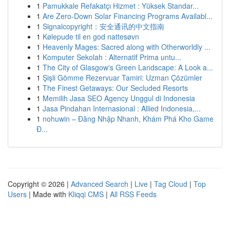
1
Pamukkale Refakatçı Hizmet : Yüksek Standar...
1
Are Zero-Down Solar Financing Programs Availabl...
1
Signalcopyright：安全通讯的中文指南
1
Kølepude til en god nattesøvn
1
Heavenly Mages: Sacred along with Otherworldly ...
1
Komputer Sekolah : Alternatif Prima untu...
1
The City of Glasgow's Green Landscape: A Look a...
1
Şişli Gömme Rezervuar Tamiri: Uzman Çözümler
1
The Finest Getaways: Our Secluded Resorts
1
Memilih Jasa SEO Agency Unggul di Indonesia
1
Jasa Pindahan Internasional : Allied Indonesia,...
1
nohuwin – Đăng Nhập Nhanh, Khám Phá Kho Game
Đ...
Copyright © 2026 |
Advanced Search
|
Live
|
Tag Cloud
|
Top
Users
| Made with
Kliqqi CMS
|
All RSS Feeds