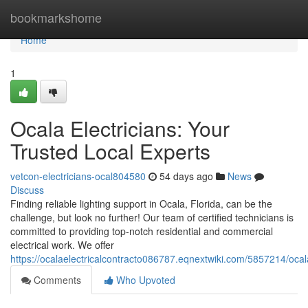
Home
bookmarkshome
Home
1
Ocala Electricians: Your
Trusted Local Experts
vetcon-electricians-ocal804580
54 days ago
News
Discuss
Finding reliable lighting support in Ocala, Florida, can be the
challenge, but look no further! Our team of certified technicians is
committed to providing top-notch residential and commercial
electrical work. We offer
https://ocalaelectricalcontracto086787.eqnextwiki.com/5857214/ocal
Comments
Who Upvoted