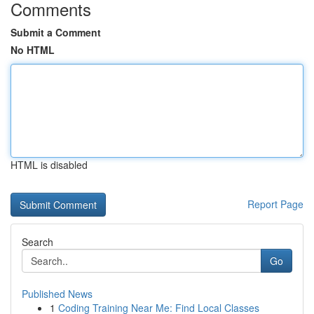
Comments
Submit a Comment
No HTML
HTML is disabled
Report Page
Search
Go
Published News
1
Coding Training Near Me: Find Local Classes