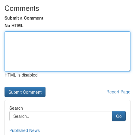
Comments
Submit a Comment
No HTML
HTML is disabled
Report Page
Search
Go
Published News