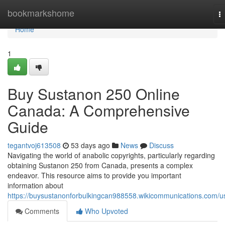
Home
bookmarkshome
T
na
Home
1
Buy Sustanon 250 Online
Canada: A Comprehensive
Guide
tegantvoj613508
53 days ago
News
Discuss
Navigating the world of anabolic copyrights, particularly regarding
obtaining Sustanon 250 from Canada, presents a complex
endeavor. This resource aims to provide you important
information about
https://buysustanonforbulkingcan988558.wikicommunications.com/u
Comments
Who Upvoted