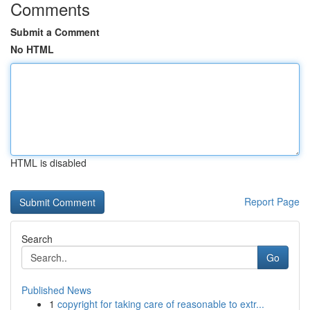
Comments
Submit a Comment
No HTML
HTML is disabled
Report Page
Search
Go
Published News
1
copyright for taking care of reasonable to extr...