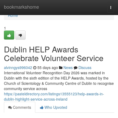
Home
bookmarkshome
Togg
navi
Home
1
Dublin HELP Awards
Celebrate Volunteer Service
alvinngys996042
55 days ago
News
Discuss
International Volunteer Recognition Day 2026 was marked in
Dublin with the sixth edition of the HELP Awards, hosted by the
Church of Scientology & Community Centre of Dublin to recognise
community service across
https://pasteldirectory.com/listings13555123/help-awards-in-
dublin-highlight-service-across-ireland
Comments
Who Upvoted