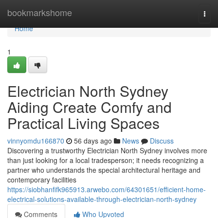
Home
bookmarkshome
Togg
navi
Home
1
Electrician North Sydney
Aiding Create Comfy and
Practical Living Spaces
vinnyomdu166870
56 days ago
News
Discuss
Discovering a trustworthy Electrician North Sydney involves more
than just looking for a local tradesperson; it needs recognizing a
partner who understands the special architectural heritage and
contemporary facilities
https://siobhanfifk965913.arwebo.com/64301651/efficient-home-
electrical-solutions-available-through-electrician-north-sydney
Comments
Who Upvoted