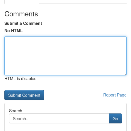
Comments
Submit a Comment
No HTML
HTML is disabled
Report Page
Search
Go