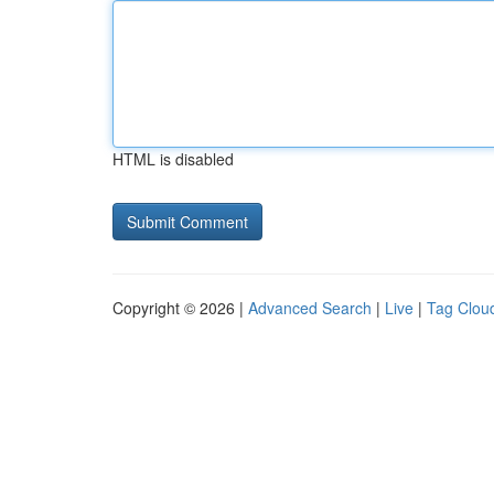
HTML is disabled
Copyright © 2026 |
Advanced Search
|
Live
|
Tag Clou