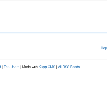
Rep
d
|
Top Users
| Made with
Kliqqi CMS
|
All RSS Feeds