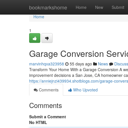
Home
bookmarkshome
Home
New
Submit
Home
1
Garage Conversion Servi
marvinhqxa323958
55 days ago
News
Discus
Transform Your Home With a Garage Conversion A wel
improvement decisions a San Jose, CA homeowner can 
https://anniejnzi439934.shotblogs.com/garage-conver
Comments
Who Upvoted
Comments
Submit a Comment
No HTML