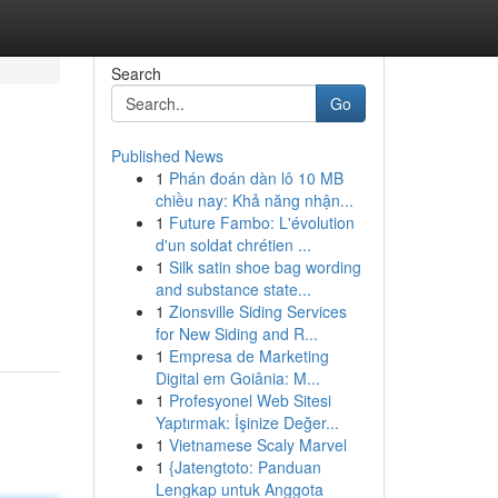
Search
Go
Published News
1
Phán đoán dàn lô 10 MB
chiều nay: Khả năng nhận...
1
Future Fambo: L'évolution
d'un soldat chrétien ...
1
Silk satin shoe bag wording
and substance state...
1
Zionsville Siding Services
for New Siding and R...
1
Empresa de Marketing
Digital em Goiânia: M...
1
Profesyonel Web Sitesi
Yaptırmak: İşinize Değer...
1
Vietnamese Scaly Marvel
1
{Jatengtoto: Panduan
Lengkap untuk Anggota