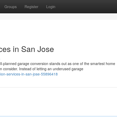
Groups
Register
Login
ces in San Jose
s
l-planned garage conversion stands out as one of the smartest home
consider. Instead of letting an underused garage
sion-services-in-san-jose-55896418