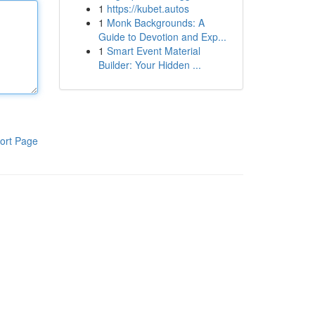
1
https://kubet.autos
1
Monk Backgrounds: A
Guide to Devotion and Exp...
1
Smart Event Material
Builder: Your Hidden ...
ort Page