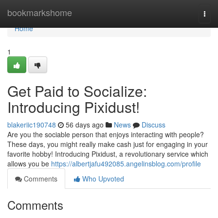
Home
bookmarkshome
Togg
navi
Home
1
Get Paid to Socialize:
Introducing Pixidust!
blakeriic190748
56 days ago
News
Discuss
Are you the sociable person that enjoys interacting with people?
These days, you might really make cash just for engaging in your
favorite hobby! Introducing Pixidust, a revolutionary service which
allows you be
https://albertjafu492085.angelinsblog.com/profile
Comments
Who Upvoted
Comments