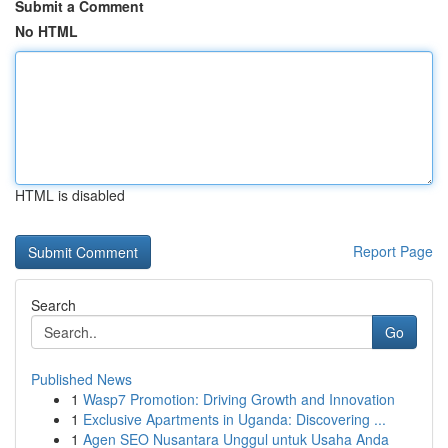
Submit a Comment
No HTML
HTML is disabled
Report Page
Search
Go
Published News
1
Wasp7 Promotion: Driving Growth and Innovation
1
Exclusive Apartments in Uganda: Discovering ...
1
Agen SEO Nusantara Unggul untuk Usaha Anda