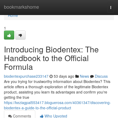
Home
bookmarkshome
Togg
navi
Home
1
Introducing Biodentex: The
Handbook to the Official
Formula
biodentexpurchase233147
53 days ago
News
Discuss
Are you trying for trustworthy information about Biodentex? This
article offers a thorough exploration of the legitimate Biodentex
product, assisting you learn its advantages and confirm you're
getting the true
https://keziagpal553417.bloguerosa.com/40361347/discovering-
biodentex-a-guide-to-the-official-product
Comments
Who Upvoted