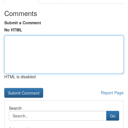
Comments
Submit a Comment
No HTML
HTML is disabled
Report Page
Search
Go