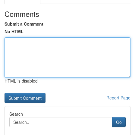
Comments
Submit a Comment
No HTML
HTML is disabled
Report Page
Search
Go