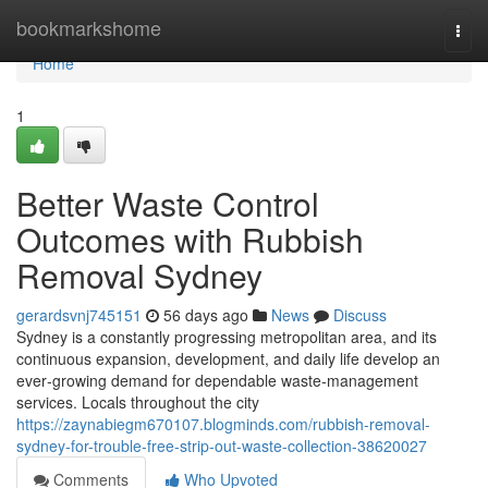
Home
bookmarkshome
Togg
navi
Home
1
Better Waste Control
Outcomes with Rubbish
Removal Sydney
gerardsvnj745151
56 days ago
News
Discuss
Sydney is a constantly progressing metropolitan area, and its
continuous expansion, development, and daily life develop an
ever‑growing demand for dependable waste‑management
services. Locals throughout the city
https://zaynabiegm670107.blogminds.com/rubbish-removal-
sydney-for-trouble-free-strip-out-waste-collection-38620027
Comments
Who Upvoted