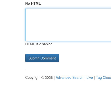
No HTML
HTML is disabled
Copyright © 2026 |
Advanced Search
|
Live
|
Tag Clou