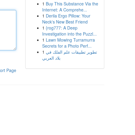
1
Buy This Substance Via the
Internet: A Comprehe...
1
Derila Ergo Pillow: Your
Neck's New Best Friend
1
{rog777: A Deep
Investigation into the Puzzl...
1
Lawn Mowing Turramurra
Secrets for a Photo Perf...
1
تطوير تطبيقات علم الفلك في
بلاد العربي
ort Page