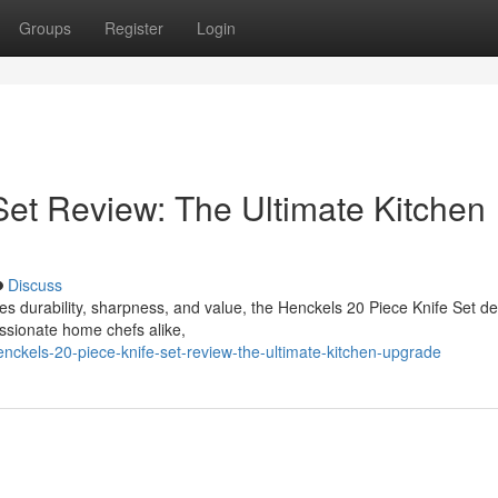
Groups
Register
Login
Set Review: The Ultimate Kitchen
Discuss
bines durability, sharpness, and value, the Henckels 20 Piece Knife Set d
ssionate home chefs alike,
ckels-20-piece-knife-set-review-the-ultimate-kitchen-upgrade