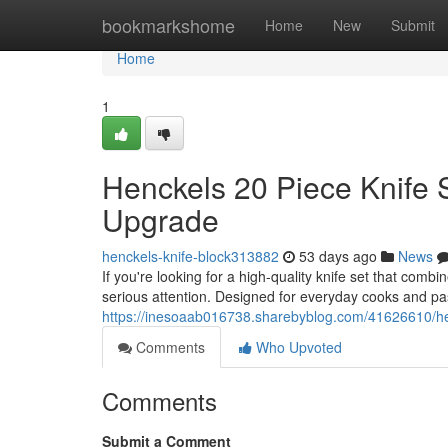
Home
bookmarkshome
Home
New
Submit
Home
1
Henckels 20 Piece Knife 
Upgrade
henckels-knife-block313882
53 days ago
News
If you're looking for a high-quality knife set that com
serious attention. Designed for everyday cooks and pa
https://inesoaab016738.sharebyblog.com/41626610/hen
Comments
Who Upvoted
Comments
Submit a Comment