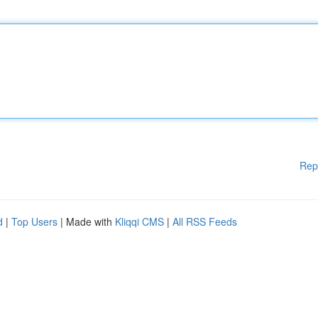
Rep
d
|
Top Users
| Made with
Kliqqi CMS
|
All RSS Feeds