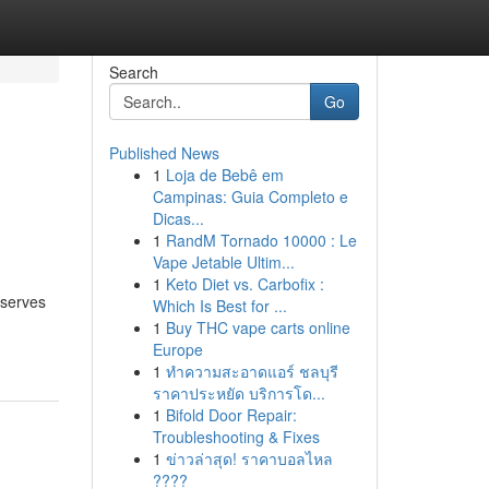
Search
Go
Published News
1
Loja de Bebê em
Campinas: Guia Completo e
Dicas...
1
RandM Tornado 10000 : Le
Vape Jetable Ultim...
1
Keto Diet vs. Carbofix :
eserves
Which Is Best for ...
1
Buy THC vape carts online
Europe
1
ทำความสะอาดแอร์ ชลบุรี
ราคาประหยัด บริการโด...
1
Bifold Door Repair:
Troubleshooting & Fixes
1
ข่าวล่าสุด! ราคาบอลไหล
????