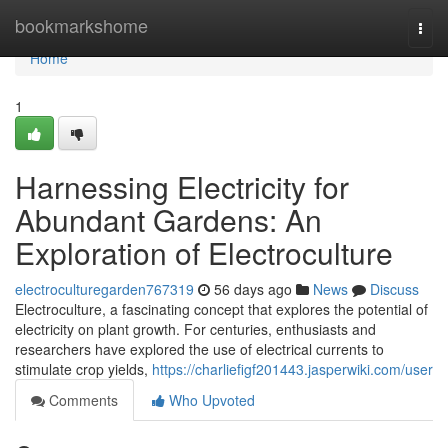
Home
bookmarkshome
Togg
navi
Home
1
Harnessing Electricity for
Abundant Gardens: An
Exploration of Electroculture
electroculturegarden767319
56 days ago
News
Discuss
Electroculture, a fascinating concept that explores the potential of
electricity on plant growth. For centuries, enthusiasts and
researchers have explored the use of electrical currents to
stimulate crop yields,
https://charliefigf201443.jasperwiki.com/user
Comments
Who Upvoted