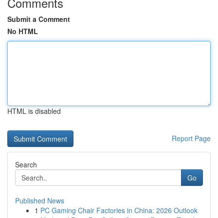
Comments
Submit a Comment
No HTML
HTML is disabled
Report Page
Search
Go
Published News
1
PC Gaming Chair Factories in China: 2026 Outlook