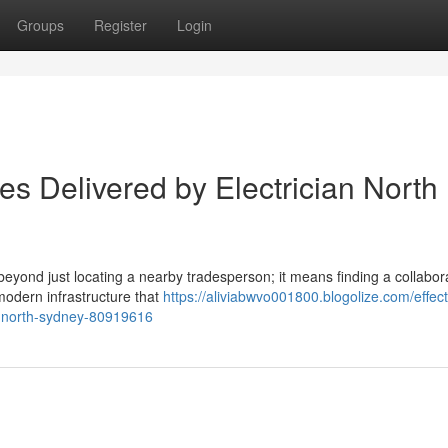
Groups
Register
Login
es Delivered by Electrician North
 beyond just locating a nearby tradesperson; it means finding a collabo
modern infrastructure that
https://aliviabwvo001800.blogolize.com/effect
an-north-sydney-80919616