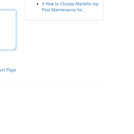
1
How to Choose Marietta top
Pool Maintenance for...
ort Page