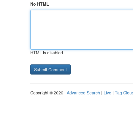
No HTML
HTML is disabled
Copyright © 2026 |
Advanced Search
|
Live
|
Tag Clou