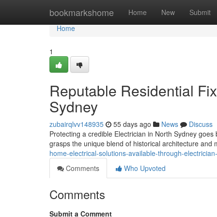
Home
bookmarkshome
Home
New
Submit
Home
1
Reputable Residential Fix
Sydney
zubairqlvv148935
55 days ago
News
Discuss
Protecting a credible Electrician in North Sydney goes
grasps the unique blend of historical architecture and 
home-electrical-solutions-available-through-electrici
Comments
Who Upvoted
Comments
Submit a Comment