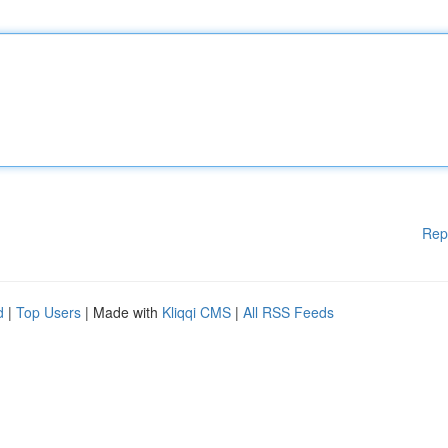
Rep
d
|
Top Users
| Made with
Kliqqi CMS
|
All RSS Feeds