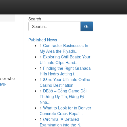
Search
Go
Published News
1
Contractor Businesses In
My Area the Riyadh...
1
Exploring Chill Beats: Your
Ultimate Clips Hand...
1
Finding the Right Granada
Hills Hydro Jetting f...
rator who
1
88m: Your Ultimate Online
ive-
Casino Destination
1
DE88 – Cổng Game Đổi
Thưởng Uy Tín, Đăng Ký
Nha...
1
What to Look for in Denver
Concrete Crack Repai...
1
{Arcmira: A Detailed
Examination into the N...