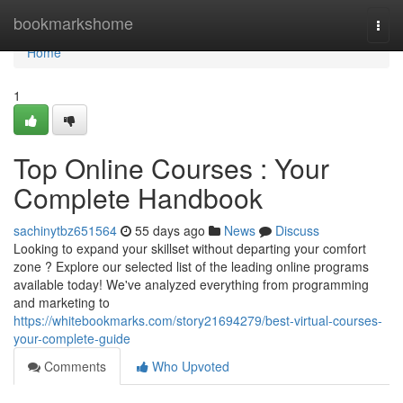
Home
bookmarkshome
Togg
navi
Home
1
Top Online Courses : Your
Complete Handbook
sachinytbz651564
55 days ago
News
Discuss
Looking to expand your skillset without departing your comfort
zone ? Explore our selected list of the leading online programs
available today! We've analyzed everything from programming
and marketing to
https://whitebookmarks.com/story21694279/best-virtual-courses-
your-complete-guide
Comments
Who Upvoted