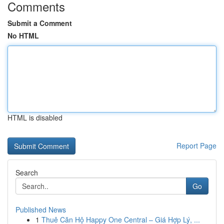
Comments
Submit a Comment
No HTML
HTML is disabled
Report Page
Search
Go
Published News
1
Thuê Căn Hộ Happy One Central – Giá Hợp Lý, ...