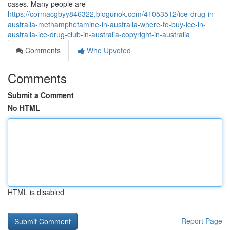
cases. Many people are
https://cormacgbyy846322.blogunok.com/41053512/ice-drug-in-
australia-methamphetamine-in-australia-where-to-buy-ice-in-
australia-ice-drug-club-in-australia-copyright-in-australia
Comments
Who Upvoted
Comments
Submit a Comment
No HTML
HTML is disabled
Report Page