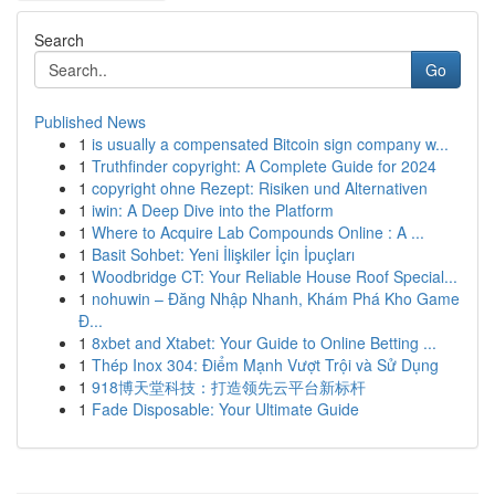
Search
Go
Published News
1
is usually a compensated Bitcoin sign company w...
1
Truthfinder copyright: A Complete Guide for 2024
1
copyright ohne Rezept: Risiken und Alternativen
1
iwin: A Deep Dive into the Platform
1
Where to Acquire Lab Compounds Online : A ...
1
Basit Sohbet: Yeni İlişkiler İçin İpuçları
1
Woodbridge CT: Your Reliable House Roof Special...
1
nohuwin – Đăng Nhập Nhanh, Khám Phá Kho Game
Đ...
1
8xbet and Xtabet: Your Guide to Online Betting ...
1
Thép Inox 304: Điểm Mạnh Vượt Trội và Sử Dụng
1
918博天堂科技：打造领先云平台新标杆
1
Fade Disposable: Your Ultimate Guide