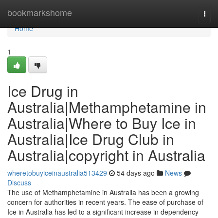
Home
bookmarkshome
Togg
navi
Home
1
Ice Drug in
Australia|Methamphetamine in
Australia|Where to Buy Ice in
Australia|Ice Drug Club in
Australia|copyright in Australia
wheretobuyiceinaustralia513429
54 days ago
News
Discuss
The use of Methamphetamine in Australia has been a growing
concern for authorities in recent years. The ease of purchase of
Ice in Australia has led to a significant increase in dependency