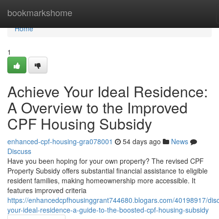
Home
bookmarkshome
Home
1
Achieve Your Ideal Residence:
A Overview to the Improved
CPF Housing Subsidy
enhanced-cpf-housing-gra078001
54 days ago
News
Discuss
Have you been hoping for your own property? The revised CPF
Property Subsidy offers substantial financial assistance to eligible
resident families, making homeownership more accessible. It
features improved criteria
https://enhancedcpfhousinggrant744680.blogars.com/40198917/disc
your-ideal-residence-a-guide-to-the-boosted-cpf-housing-subsidy