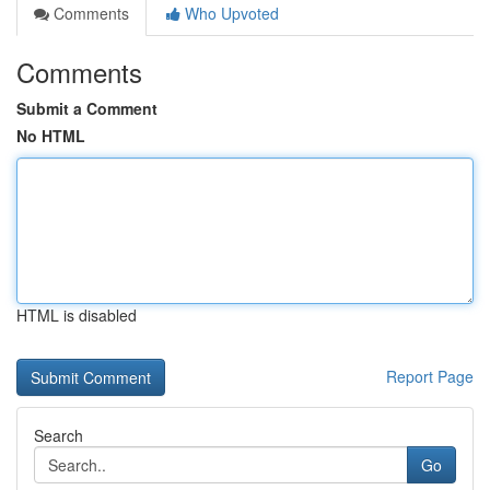
Comments
Who Upvoted
Comments
Submit a Comment
No HTML
HTML is disabled
Report Page
Search
Go