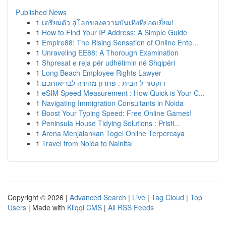
Published News
1
เตรียมตัว สู่โลกของความบันเทิงที่ยอดเยี่ยม!
1
How to Find Your IP Address: A Simple Guide
1
Empire88: The Rising Sensation of Online Ente...
1
Unraveling EE88: A Thorough Examination
1
Shpresat e reja për udhëtimin në Shqipëri
1
Long Beach Employee Rights Lawyer
1
דוקטור ל הבית : פתרון מהירה לבריאותכם
1
eSIM Speed Measurement : How Quick is Your C...
1
Navigating Immigration Consultants in Noida
1
Boost Your Typing Speed: Free Online Games!
1
Peninsula House Tidying Solutions : Pristi...
1
Arena Menjalankan Togel Online Terpercaya
1
Travel from Noida to Nainital
Copyright © 2026 |
Advanced Search
|
Live
|
Tag Cloud
|
Top
Users
| Made with
Kliqqi CMS
|
All RSS Feeds