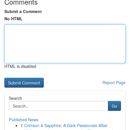
Comments
Submit a Comment
No HTML
HTML is disabled
Report Page
Search
Go
Published News
1
Crimson & Sapphire: A Dark Passionate Affair