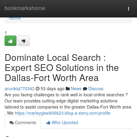
Home
bookmarkshome
Togg
navi
Home
1
Dominate Local Search :
Expert SEO Solutions in the
Dallas-Fort Worth Area
arunikiq770342
53 days ago
News
Discuss
Are you facing challenges to rank well in local online searches ?
Our team provides cutting-edge digital marketing solutions
tailored to assist companies in the greater Dallas-Fort Worth area
. We
https://marleygise906623.blog-a-story.com/profile
Comments
Who Upvoted