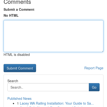
Comments
Submit a Comment
No HTML
HTML is disabled
Report Page
Search
Go
Published News
1
Lacey WA Railing Installation: Your Guide to Sa...