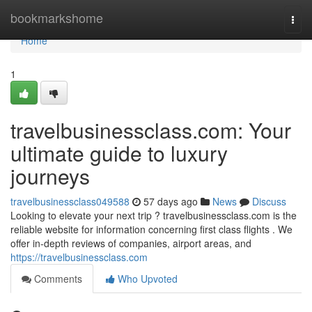
Home
bookmarkshome
Togg
navi
Home
1
travelbusinessclass.com: Your
ultimate guide to luxury
journeys
travelbusinessclass049588
57 days ago
News
Discuss
Looking to elevate your next trip ? travelbusinessclass.com is the
reliable website for information concerning first class flights . We
offer in-depth reviews of companies, airport areas, and
https://travelbusinessclass.com
Comments
Who Upvoted