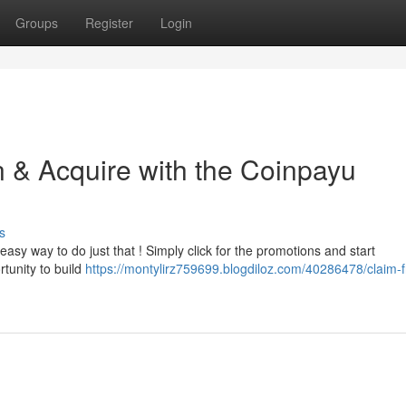
Groups
Register
Login
n & Acquire with the Coinpayu
s
 easy way to do just that ! Simply click for the promotions and start
rtunity to build
https://montylirz759699.blogdiloz.com/40286478/claim-f