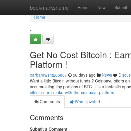
Home
bookmarkshome
Home
New
Submit
Home
1
Get No Cost Bitcoin : Ear
Platform !
barbarawsnt265867
56 days ago
News
Discus
Want a little Bitcoin without funds ? Coinpayu offers an
accumulating tiny portions of BTC . It's a fantastic oppo
bitcoin-earn-make-with-the-coinpayu-platform
Comments
Who Upvoted
Comments
Submit a Comment