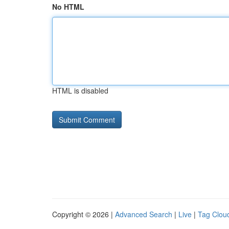
No HTML
HTML is disabled
Copyright © 2026 |
Advanced Search
|
Live
|
Tag Clou