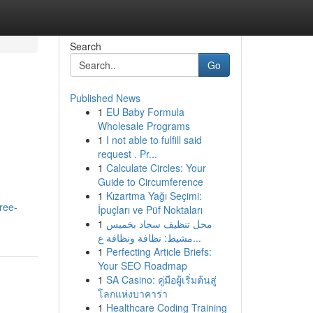
Search
Go
Published News
1
EU Baby Formula
Wholesale Programs
1
I not able to fulfill said
request . Pr...
1
Calculate Circles: Your
Guide to Circumference
1
Kızartma Yağı Seçimi:
ree-
İpuçları ve Püf Noktaları
1
محل تنظيف سجاد بخميس
مشيط: نظافة ونظافة ع...
1
Perfecting Article Briefs:
Your SEO Roadmap
1
SA Casino: คู่มือผู้เริ่มต้นสู่
โลกแห่งบาคาร่า
1
Healthcare Coding Training