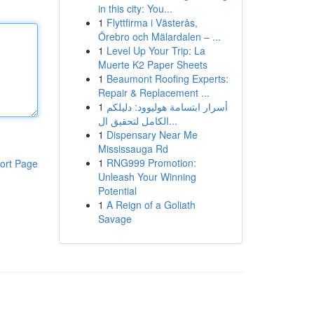
in this city: You...
1
Flyttfirma i Västerås,
Örebro och Mälardalen – ...
1
Level Up Your Trip: La
Muerte K2 Paper Sheets
1
Beaumont Roofing Experts:
Repair & Replacement ...
1
أسرار ابتسامة هوليوود: دليلكم
الكامل لتحقيق ال...
1
Dispensary Near Me
Mississauga Rd
1
RNG999 Promotion:
ort Page
Unleash Your Winning
Potential
1
A Reign of a Goliath
Savage