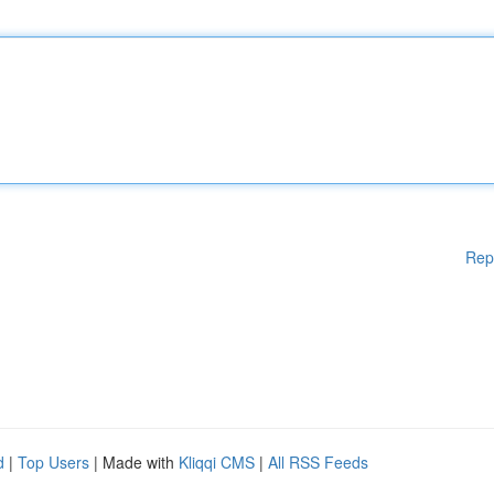
Rep
d
|
Top Users
| Made with
Kliqqi CMS
|
All RSS Feeds