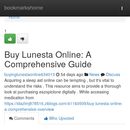
Home
bookmarkshome
Togg
navi
Home
1
Buy Lunesta Online: A
Comprehensive Guide
buyinglunestaonline634013
54 days ago
News
Discuss
Acquiring a sleep aid online can be tempting , but it's vital to
understand the risks . This resource aims to provide a thorough
look at purchasing eszopiclone digitally . While accessing
medication from
https://idazlmj878516.ziblogs.com/41160509/buy-lunesta-online-
a-comprehensive-overview
Comments
Who Upvoted