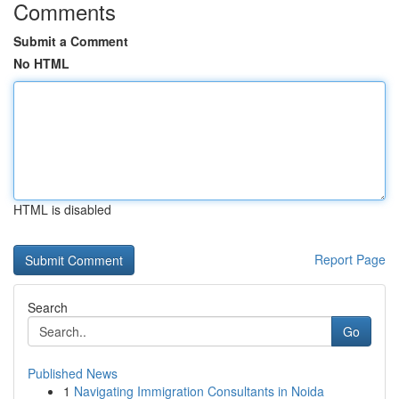
Comments
Submit a Comment
No HTML
HTML is disabled
Report Page
Search
Go
Published News
1
Navigating Immigration Consultants in Noida