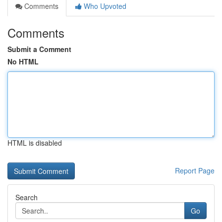
Comments
Who Upvoted
Comments
Submit a Comment
No HTML
HTML is disabled
Report Page
Search
Go