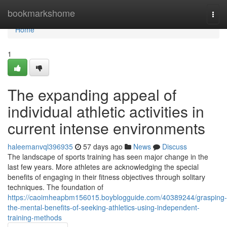
Home
bookmarkshome
Togg
navi
Home
1
The expanding appeal of
individual athletic activities in
current intense environments
haleemanvql396935
57 days ago
News
Discuss
The landscape of sports training has seen major change in the
last few years. More athletes are acknowledging the special
benefits of engaging in their fitness objectives through solitary
techniques. The foundation of
https://caoimheapbm156015.boyblogguide.com/40389244/grasping-
the-mental-benefits-of-seeking-athletics-using-independent-
training-methods