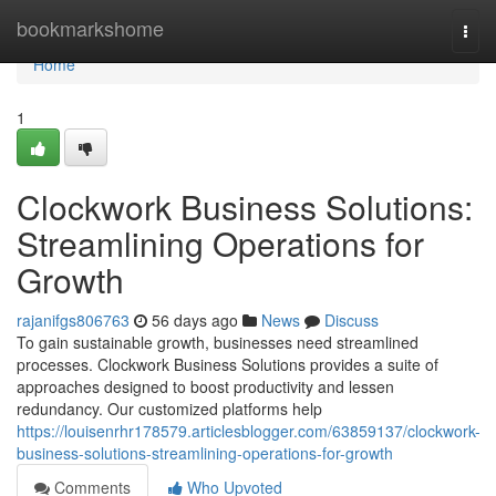
Home
bookmarkshome
Togg
navi
Home
1
Clockwork Business Solutions:
Streamlining Operations for
Growth
rajanifgs806763
56 days ago
News
Discuss
To gain sustainable growth, businesses need streamlined
processes. Clockwork Business Solutions provides a suite of
approaches designed to boost productivity and lessen
redundancy. Our customized platforms help
https://louisenrhr178579.articlesblogger.com/63859137/clockwork-
business-solutions-streamlining-operations-for-growth
Comments
Who Upvoted