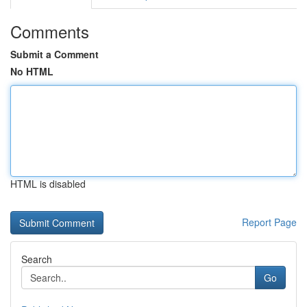
Comments
Submit a Comment
No HTML
HTML is disabled
Report Page
Search
Go