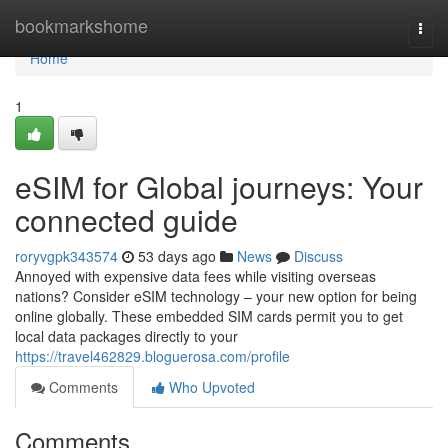
Home
bookmarkshome
Togg
navi
Home
1
eSIM for Global journeys: Your
connected guide
roryvgpk343574
53 days ago
News
Discuss
Annoyed with expensive data fees while visiting overseas
nations? Consider eSIM technology – your new option for being
online globally. These embedded SIM cards permit you to get
local data packages directly to your
https://travel462829.bloguerosa.com/profile
Comments
Who Upvoted
Comments