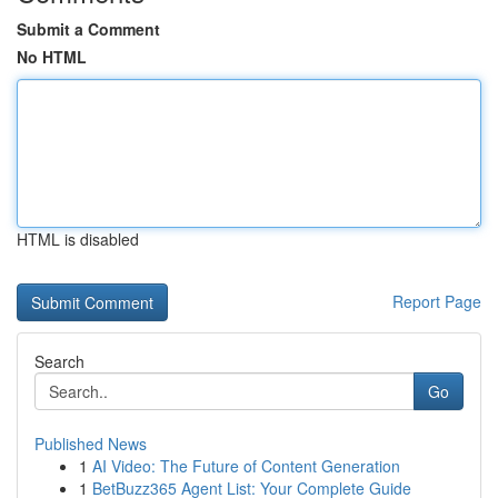
Submit a Comment
No HTML
HTML is disabled
Report Page
Search
Go
Published News
1
AI Video: The Future of Content Generation
1
BetBuzz365 Agent List: Your Complete Guide