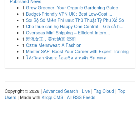
Published News
1
Grow Greener: Your Organic Gardening Guide
1
Budget-Friendly VPN UK : Best Low-Cost ...
1
Soi Bộ Số Miễn Phí 888: Thủ Thuật Tỷ Phú Xổ Số
1
Cho thuê căn hộ Happy One Central – Giá cả h...
1
Overseas Mini Shipping – Efficient Intern...
1
潮流女王，美女她真 漂亮!
1
Ozzie Menswear: A Fashion
1
Master SAP: Boost Your Career with Expert Training
1
โค้งวิลล่า พัทยา: โอเอซิส ส่วนตัว ชิด ทะเล
Copyright © 2026 |
Advanced Search
|
Live
|
Tag Cloud
|
Top
Users
| Made with
Kliqqi CMS
|
All RSS Feeds