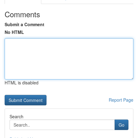
Comments
Submit a Comment
No HTML
HTML is disabled
Report Page
Search
Go