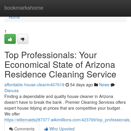
Home
bookmarkshome
Home
1
Top Professionals: Your
Economical State of Arizona
Residence Cleaning Service
affordable-house-cleanin407619
54 days ago
News
Discuss
Finding a dependable and quality house cleaner in Arizona
doesn't have to break the bank . Premier Cleaning Services offers
expert house tidying at prices that are competitive your budget .
We offer
https://elitemaids287377.wikimillions.com/423769/top_professional
Comments
Who Upvoted