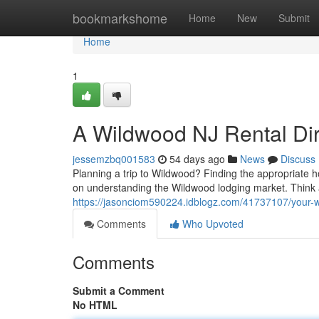
Home
bookmarkshome
Home
New
Submit
Home
1
A Wildwood NJ Rental Dire
jessemzbq001583
54 days ago
News
Discuss
Planning a trip to Wildwood? Finding the appropriate h
on understanding the Wildwood lodging market. Think 
https://jasonciom590224.idblogz.com/41737107/your-wi
Comments
Who Upvoted
Comments
Submit a Comment
No HTML