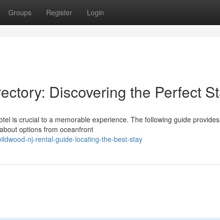
Groups
Register
Login
ctory: Discovering the Perfect S
otel is crucial to a memorable experience. The following guide provides
about options from oceanfront
ldwood-nj-rental-guide-locating-the-best-stay