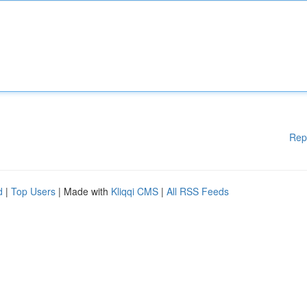
Rep
d
|
Top Users
| Made with
Kliqqi CMS
|
All RSS Feeds