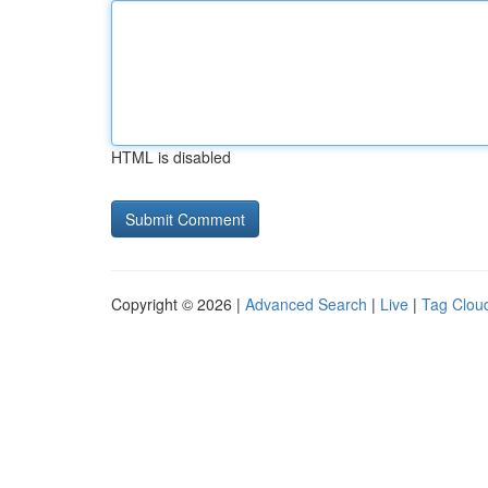
HTML is disabled
Copyright © 2026 |
Advanced Search
|
Live
|
Tag Clou