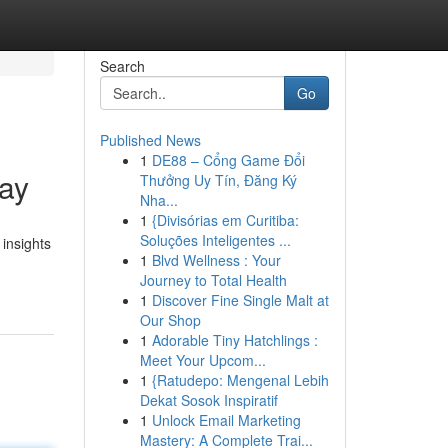
Search
Go
Published News
1
DE88 – Cổng Game Đổi
tay
Thưởng Uy Tín, Đăng Ký
Nha...
1
{Divisórias em Curitiba:
Soluções Inteligentes ...
 insights
1
Blvd Wellness : Your
Journey to Total Health
1
Discover Fine Single Malt at
Our Shop
1
Adorable Tiny Hatchlings :
Meet Your Upcom...
1
{Ratudepo: Mengenal Lebih
Dekat Sosok Inspiratif
1
Unlock Email Marketing
Mastery: A Complete Trai...