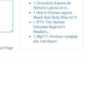
1
Consultorio Experto de
Derecho Laboral en e...
1
How to Choose Laguna
Beach Auto Body Shop for P...
1
IPTV: The Ultimate
Complete Beginner’s
Newbie’s...
1
{Big777: Panduan Lengkap
dan Link Resmi
ort Page