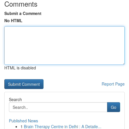
Comments
Submit a Comment
No HTML
HTML is disabled
Report Page
Search
Go
Published News
1
Brain Therapy Centre in Delhi : A Detaile...