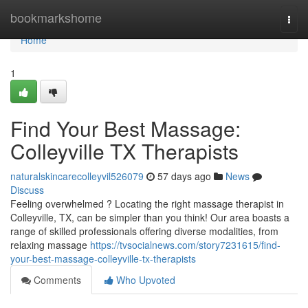
Home
bookmarkshome
Togg
navi
Home
1
Find Your Best Massage:
Colleyville TX Therapists
naturalskincarecolleyvil526079
57 days ago
News
Discuss
Feeling overwhelmed ? Locating the right massage therapist in
Colleyville, TX, can be simpler than you think! Our area boasts a
range of skilled professionals offering diverse modalities, from
relaxing massage
https://tvsocialnews.com/story7231615/find-
your-best-massage-colleyville-tx-therapists
Comments
Who Upvoted