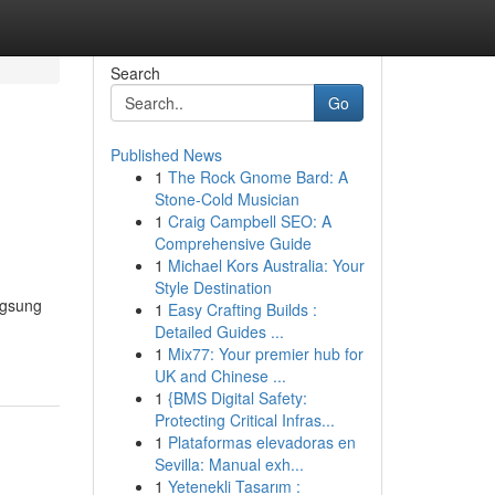
Search
Go
Published News
1
The Rock Gnome Bard: A
Stone-Cold Musician
1
Craig Campbell SEO: A
Comprehensive Guide
1
Michael Kors Australia: Your
Style Destination
ngsung
1
Easy Crafting Builds :
Detailed Guides ...
1
Mix77: Your premier hub for
UK and Chinese ...
1
{BMS Digital Safety:
Protecting Critical Infras...
1
Plataformas elevadoras en
Sevilla: Manual exh...
1
Yetenekli Tasarım :