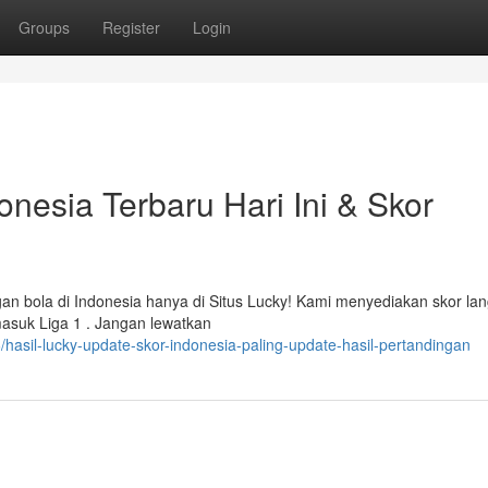
Groups
Register
Login
onesia Terbaru Hari Ini & Skor
gan bola di Indonesia hanya di Situs Lucky! Kami menyediakan skor la
masuk Liga 1 . Jangan lewatkan
asil-lucky-update-skor-indonesia-paling-update-hasil-pertandingan