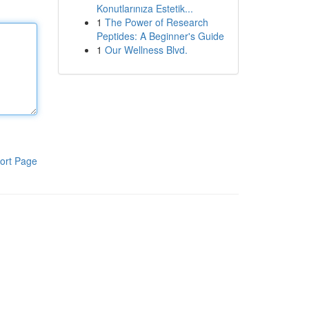
Konutlarınıza Estetik...
1
The Power of Research
Peptides: A Beginner's Guide
1
Our Wellness Blvd.
ort Page