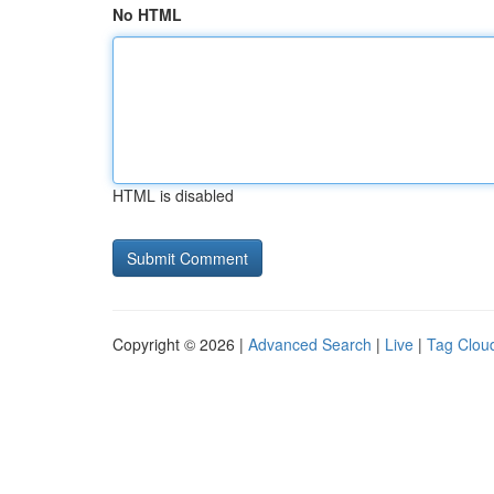
No HTML
HTML is disabled
Copyright © 2026 |
Advanced Search
|
Live
|
Tag Clou