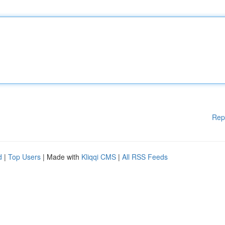
Rep
d
|
Top Users
| Made with
Kliqqi CMS
|
All RSS Feeds