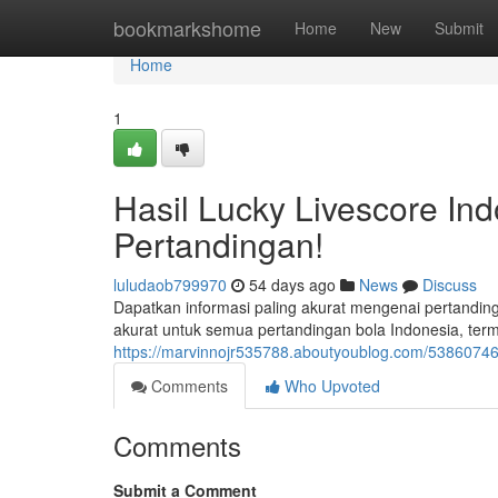
Home
bookmarkshome
Home
New
Submit
Home
1
Hasil Lucky Livescore Ind
Pertandingan!
luludaob799970
54 days ago
News
Discuss
Dapatkan informasi paling akurat mengenai pertandin
akurat untuk semua pertandingan bola Indonesia, ter
https://marvinnojr535788.aboutyoublog.com/53860746/h
Comments
Who Upvoted
Comments
Submit a Comment