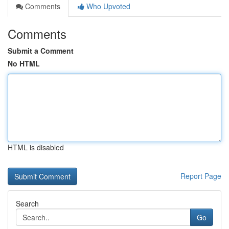
Comments
Who Upvoted
Comments
Submit a Comment
No HTML
HTML is disabled
Report Page
Search
Go