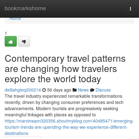
Home
bookmarkshome
Togg
navi
Home
1
Contemporary travel patterns
are changing how travelers
explore the world today
delilahgteq200214
56 days ago
News
Discuss
The travel industry experienced remarkable transformations
recently, driven by changing consumer preferences and tech
advancements. Modern tourists are progressively seeking
meaningful linkages with places as opposed to
https://marvinsqvn320356.shoutmyblog.com/40485471/emerging-
tourism-trends-are-upending-the-way-we-experience-different-
destinations