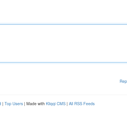
Rep
d
|
Top Users
| Made with
Kliqqi CMS
|
All RSS Feeds