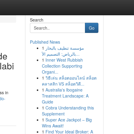
Search
Go
Published News
1
مؤسسة تنظيف بالبخار
de
بالرياض: التصميم الأ...
1
Inner West Rubbish
labi
Collection Supporting
Organi...
1
วิธีเล่น สล็อตออนไลน์ สล็อต
คลาสสิก VS สล็อตวิดี...
1
Australia's Ibogaine
ss in
Treatment Landscape: A
do-
Guide
1
Cobra Understanding this
Supplement
1
Super Ace Jackpot – Big
Wins Await!
1
Find Your Ideal Broker: A