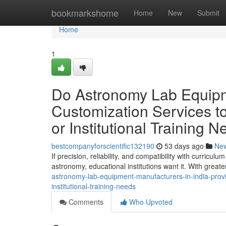
Home
bookmarkshome
Home
New
Submit
Home
1
Do Astronomy Lab Equipme
Customization Services to
or Institutional Training 
bestcompanyforscientific132190
53 days ago
Ne
If precision, reliability, and compatibility with curric
astronomy, educational institutions want it. With great
astronomy-lab-equipment-manufacturers-in-india-provid
institutional-training-needs
Comments
Who Upvoted