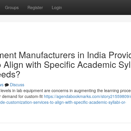
Groups
Register
Login
nt Manufacturers in India Provi
 Align with Specific Academic Syl
Needs?
ws
Discuss
ulum levels in lab equipment are concerns in augmenting the learning proce
er demand for custom-fit
https://agendabookmarks.com/story21559809/
e-customization-services-to-align-with-specific-academic-syllabi-or-