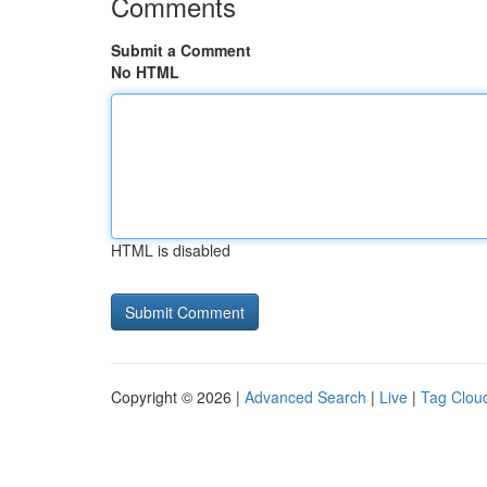
Comments
Submit a Comment
No HTML
HTML is disabled
Copyright © 2026 |
Advanced Search
|
Live
|
Tag Clou