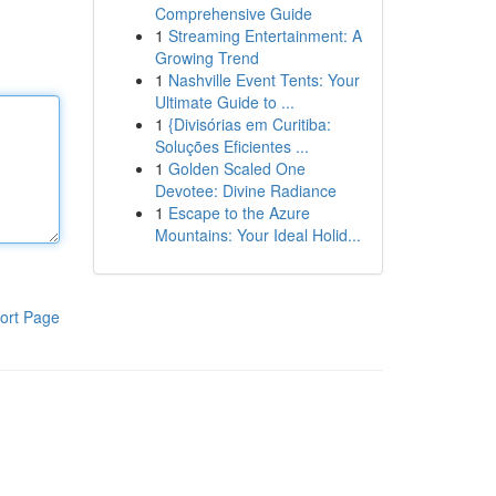
Comprehensive Guide
1
Streaming Entertainment: A
Growing Trend
1
Nashville Event Tents: Your
Ultimate Guide to ...
1
{Divisórias em Curitiba:
Soluções Eficientes ...
1
Golden Scaled One
Devotee: Divine Radiance
1
Escape to the Azure
Mountains: Your Ideal Holid...
ort Page