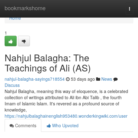
Home
bookmarkshome
Togg
navi
Home
1
Nahjul Balagha: The
Teachings of Ali (AS)
nahjul-balagha-sayings718554
53 days ago
News
Discuss
Nahjul Balagha, meaning this way of eloquence, is a celebrated
collection of writings attributed to Ali ibn Abi Talib , the fourth
Imam of Islamic Islam. It's revered as a profound source of
knowledge,
https://nahjulbalaghainenglish953480.wonderkingwiki.com/user
Comments
Who Upvoted