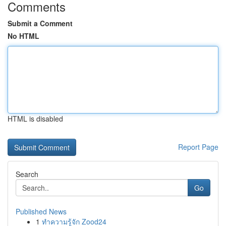
Comments
Submit a Comment
No HTML
HTML is disabled
Report Page
Search
Go
Published News
1
ทำความรู้จัก Zood24