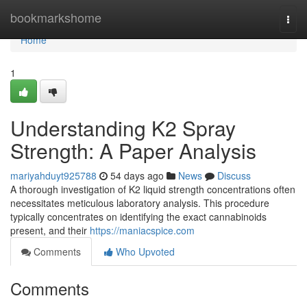
Home
bookmarkshome
Togg
navi
Home
1
Understanding K2 Spray
Strength: A Paper Analysis
mariyahduyt925788
54 days ago
News
Discuss
A thorough investigation of K2 liquid strength concentrations often
necessitates meticulous laboratory analysis. This procedure
typically concentrates on identifying the exact cannabinoids
present, and their
https://maniacspice.com
Comments
Who Upvoted
Comments