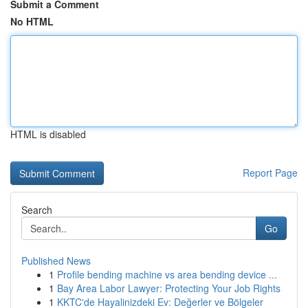
Submit a Comment
No HTML
HTML is disabled
Report Page
Search
Go
Published News
1
Profile bending machine vs area bending device ...
1
Bay Area Labor Lawyer: Protecting Your Job Rights
1
KKTC'de Hayalinizdeki Ev: Değerler ve Bölgeler