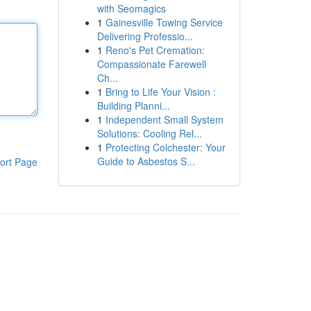
with Seomagics
1
Gainesville Towing Service
Delivering Professio...
1
Reno's Pet Cremation:
Compassionate Farewell
Ch...
1
Bring to Life Your Vision :
Building Planni...
1
Independent Small System
Solutions: Cooling Rel...
1
Protecting Colchester: Your
Guide to Asbestos S...
ort Page