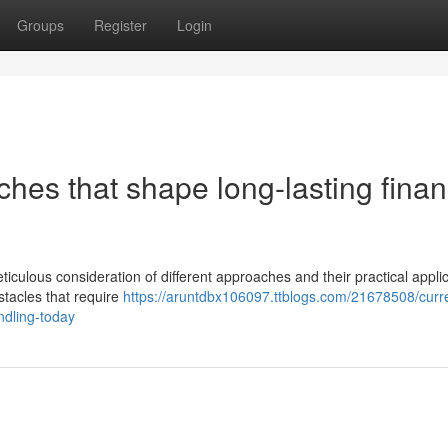
Groups
Register
Login
ches that shape long-lasting finan
ticulous consideration of different approaches and their practical applic
stacles that require
https://aruntdbx106097.ttblogs.com/21678508/curr
andling-today