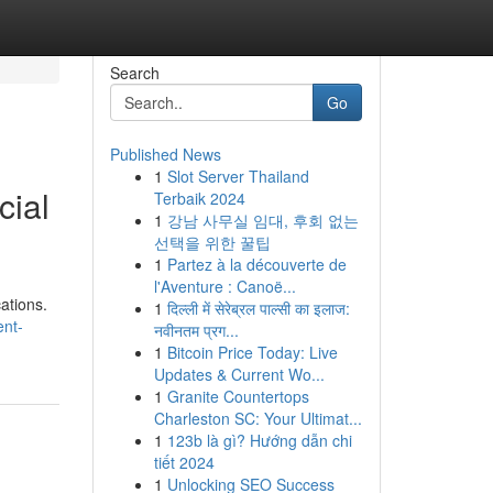
Search
Go
Published News
1
Slot Server Thailand
cial
Terbaik 2024
1
강남 사무실 임대, 후회 없는
선택을 위한 꿀팁
1
Partez à la découverte de
l'Aventure : Canoë...
ations.
1
दिल्ली में सेरेब्रल पाल्सी का इलाज:
ent-
नवीनतम प्रग...
1
Bitcoin Price Today: Live
Updates & Current Wo...
1
Granite Countertops
Charleston SC: Your Ultimat...
1
123b là gì? Hướng dẫn chi
tiết 2024
1
Unlocking SEO Success