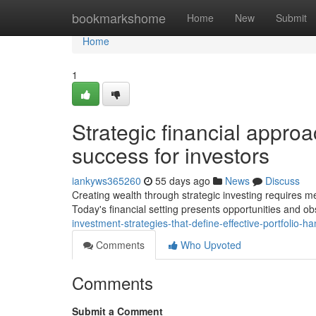
Home
bookmarkshome
Home
New
Submit
Home
1
Strategic financial approa
success for investors
iankyws365260
55 days ago
News
Discuss
Creating wealth through strategic investing requires me
Today's financial setting presents opportunities and ob
investment-strategies-that-define-effective-portfolio-h
Comments
Who Upvoted
Comments
Submit a Comment