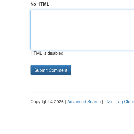
No HTML
HTML is disabled
Copyright © 2026 |
Advanced Search
|
Live
|
Tag Clou