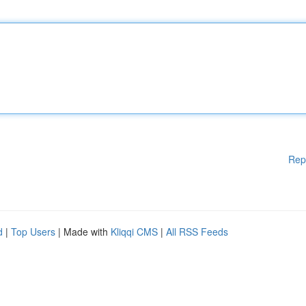
Rep
d
|
Top Users
| Made with
Kliqqi CMS
|
All RSS Feeds