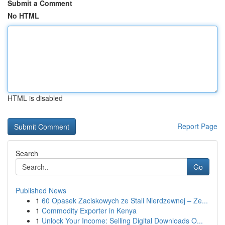
Submit a Comment
No HTML
HTML is disabled
Report Page
Search
Go
Published News
1
60 Opasek Zaciskowych ze Stali Nierdzewnej – Ze...
1
Commodity Exporter in Kenya
1
Unlock Your Income: Selling Digital Downloads O...