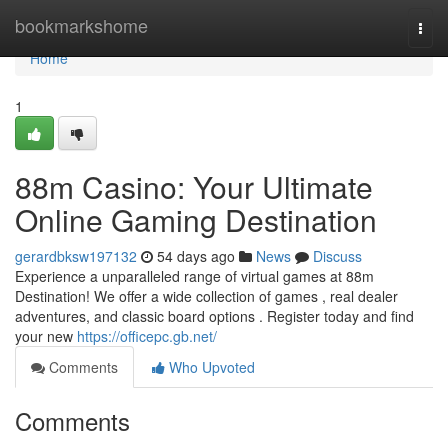
Home
bookmarkshome
Togg
navi
Home
1
88m Casino: Your Ultimate
Online Gaming Destination
gerardbksw197132
54 days ago
News
Discuss
Experience a unparalleled range of virtual games at 88m
Destination! We offer a wide collection of games , real dealer
adventures, and classic board options . Register today and find
your new
https://officepc.gb.net/
Comments
Who Upvoted
Comments